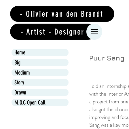
- Olivier van den Brandt
- Artist - Designer
Home
Puur Sang
Big
Medium
Story
I did an Internship
Drawn
with the Interior A
a project from brie
M.O.C Open Call
also got the chanc
improving and focus
Sang was a key mo