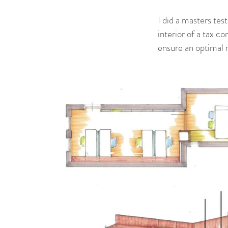
I did a masters te
interior of a tax co
ensure an optimal 